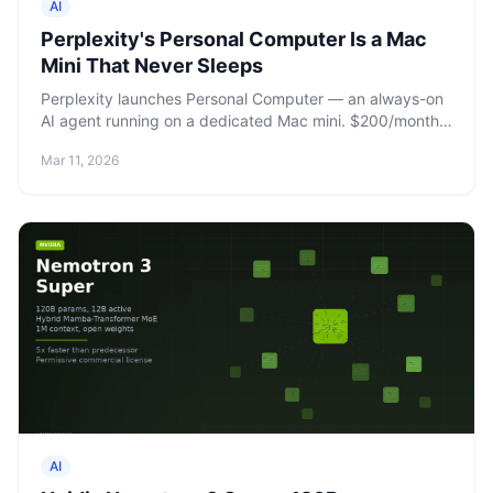
AI
Perplexity's Personal Computer Is a Mac
Mini That Never Sleeps
Perplexity launches Personal Computer — an always-on
AI agent running on a dedicated Mac mini. $200/month
for Max subscribers, with 10,000 monthly credits and
Mar 11, 2026
remote control from any device.
AI