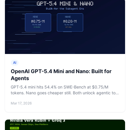
AI
OpenAI GPT-5.4 Mini and Nano: Built for
Agents
GPT-5.4 mini hits 54.4% on SWE-Bench at $0.75/M
tokens. Nano goes cheaper still. Both unlock agentic tool
calling at the small-model tier.
Mar 17, 2026