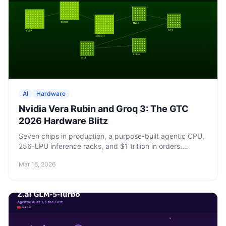
AI
Hardware
Nvidia Vera Rubin and Groq 3: The GTC
2026 Hardware Blitz
Seven chips in production, a purpose-built agentic CPU,
256-LPU inference racks, and $1 trillion in orders.
Nvidia's GTC 2026 keynote rewrites the datacenter
Mar 16, 2026
playbook.