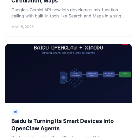
Circulation, Maps
Google's Gemini API now lets developers mix function
calling with built-in tools like Search and Maps in a single
call. Context circulation and spend caps also ship.
Mar 18, 2026
AI
Baidu Is Turning Its Smart Devices Into
OpenClaw Agents