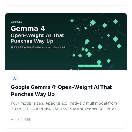
AI
Google Gemma 4: Open-Weight AI That
Punches Way Up
Four model sizes, Apache 2.0, natively multimodal from
2B to 31B — and the 26B MoE variant scores 88.3% on
AIME 2026 with only 3.8B active parameters.
Apr 3, 2026