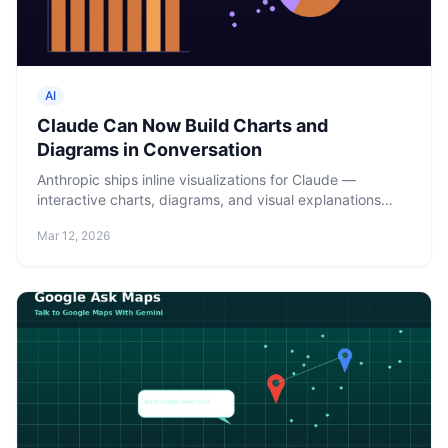
AI
Claude Can Now Build Charts and
Diagrams in Conversation
Anthropic ships inline visualizations for Claude —
interactive charts, diagrams, and visual explanations
rendered directly in chat using HTML and SVG. Available
Mar 12, 2026
to all users, including free tier.