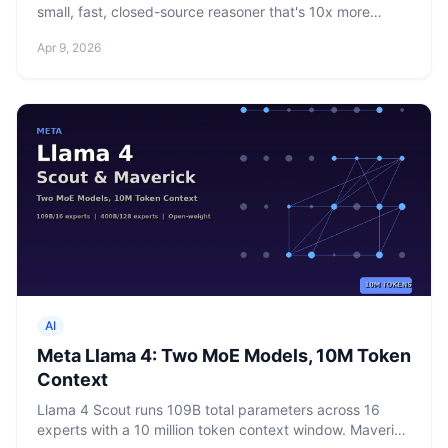
small, fast, closed-source reasoner that's 10x more
compute-efficient than Llama 4 Maverick. Three days
Apr 9, 2026
after releasing open-weight Llama 4, Meta went
proprietary.
AI
Meta Llama 4: Two MoE Models, 10M Token
Context
Llama 4 Scout runs 109B total parameters across 16
experts with a 10 million token context window. Maverick