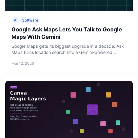
AI
Software
Google Ask Maps Lets You Talk to Google
Maps With Gemini
Google Maps gets its biggest upgrade in a decade: Ask
Maps turns location search into a Gemini-powered
conversation, while Immersive Navigation rebuilds turn-
Mar 12, 2026
by-turn directions in 3D.