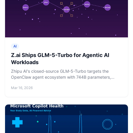
AI
Z.ai Ships GLM-5-Turbo for Agentic AI
Workloads
Zhipu AI's closed-source GLM-5-Turbo targets the
OpenClaw agent ecosystem with 744B parameters,
200K context, and pricing that undercuts Claude by 5x.
Mar 16, 2026
Shares jumped 16%.