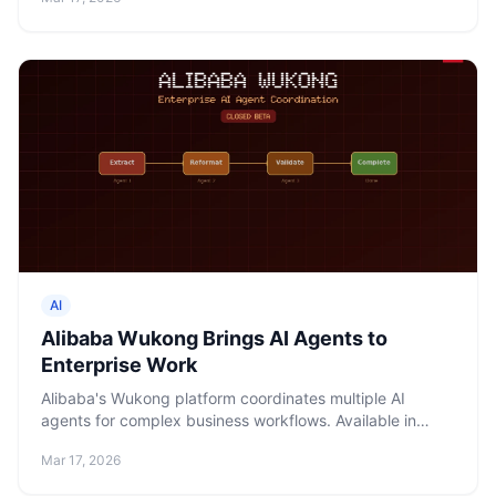
AI
Alibaba Wukong Brings AI Agents to
Enterprise Work
Alibaba's Wukong platform coordinates multiple AI
agents for complex business workflows. Available in
closed beta via DingTalk and a desktop app, powered
Mar 17, 2026
by Qwen.