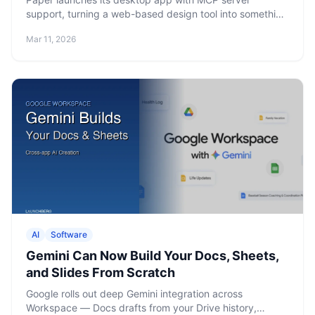
support, turning a web-based design tool into something
AI agents can actually manipulate. Free tier includes 100
Mar 11, 2026
MCP tool calls per week.
AI
Software
Gemini Can Now Build Your Docs, Sheets,
and Slides From Scratch
Google rolls out deep Gemini integration across
Workspace — Docs drafts from your Drive history,