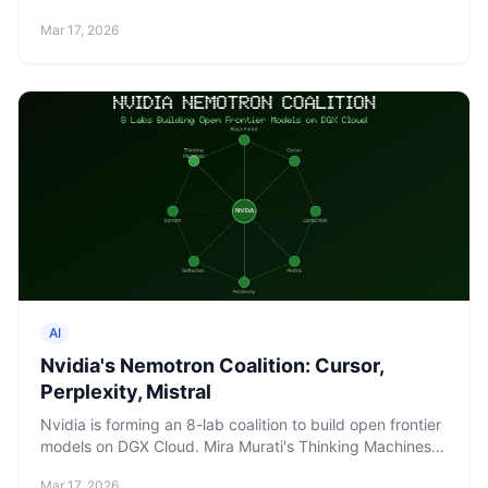
knowledge proofs. Built for agentic commerce at scale.
Mar 17, 2026
AI
Nvidia's Nemotron Coalition: Cursor,
Perplexity, Mistral
Nvidia is forming an 8-lab coalition to build open frontier
models on DGX Cloud. Mira Murati's Thinking Machines
Lab is a founding member.
Mar 17, 2026