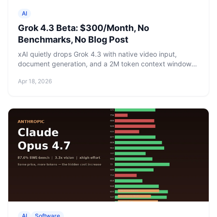
AI
Grok 4.3 Beta: $300/Month, No
Benchmarks, No Blog Post
xAI quietly drops Grok 4.3 with native video input,
document generation, and a 2M token context window
— but only for SuperGrok Heavy subscribers at
Apr 18, 2026
$300/month. No model card, no benchmarks, no
announcement.
AI
Software