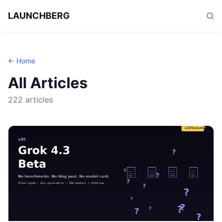
LAUNCHBERG
← Home
All Articles
222 articles