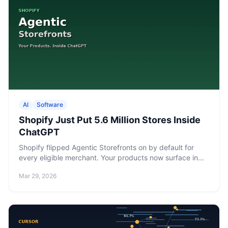
AI
Software
Shopify Just Put 5.6 Million Stores Inside
ChatGPT
Shopify flipped Agentic Storefronts on by default for
every eligible merchant. Your products now surface in
ChatGPT, Google AI Mode, and Microsoft Copilot — no
Mar 29, 2026
app install, no setup, no opt-in required.