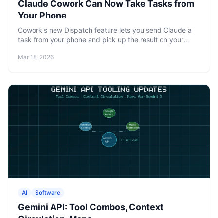
Claude Cowork Can Now Take Tasks from
Your Phone
Cowork's new Dispatch feature lets you send Claude a
task from your phone and pick up the result on your
desktop. One persistent thread, full access to your local
Mar 18, 2026
files.
AI
Software
Gemini API: Tool Combos, Context