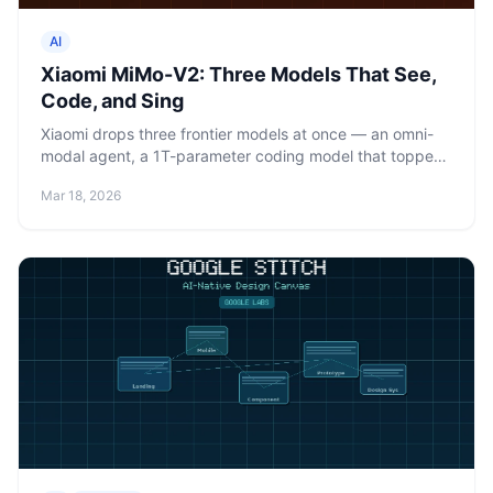
AI
Xiaomi MiMo-V2: Three Models That See,
Code, and Sing
Xiaomi drops three frontier models at once — an omni-
modal agent, a 1T-parameter coding model that topped
OpenRouter under a fake name, and a TTS model that
Mar 18, 2026
can sing. All at a fraction of Claude's price.