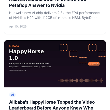
Petaflop Answer to Nvidia
Huawei's new AI chip delivers 2.8x the FP4 performance
of Nvidia's H20 with 112GB of in-house HBM. ByteDance
has already committed $5.6 billion in orders.
Apr 10, 2026
AI
Alibaba's HappyHorse Topped the Video
Leaderboard Before Anyone Knew Who