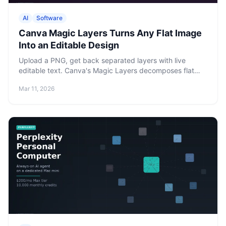
AI
Software
Canva Magic Layers Turns Any Flat Image
Into an Editable Design
Upload a PNG, get back separated layers with live
editable text. Canva's Magic Layers decomposes flat
images into full design projects — available now on Free,
Mar 11, 2026
Pro, and Enterprise.