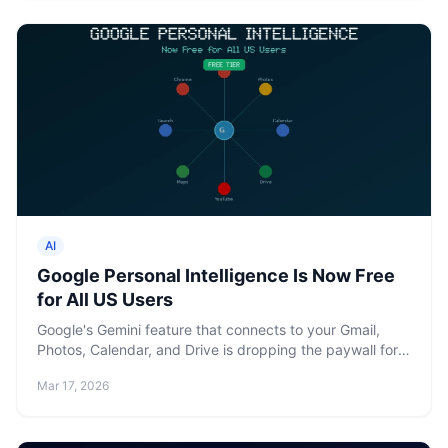
AI
Google Personal Intelligence Is Now Free
for All US Users
Google's Gemini feature that connects to your Gmail,
Photos, Calendar, and Drive is dropping the paywall for
all US users. Five prompts a day, 32K context.
Mar 17, 2026