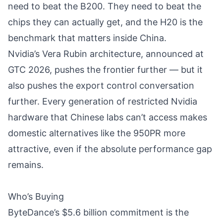
need to beat the B200. They need to beat the
chips they can actually get, and the H20 is the
benchmark that matters inside China.
Nvidia’s Vera Rubin architecture
, announced at
GTC 2026, pushes the frontier further — but it
also pushes the export control conversation
further. Every generation of restricted Nvidia
hardware that Chinese labs can’t access makes
domestic alternatives like the 950PR more
attractive, even if the absolute performance gap
remains.
Who’s Buying
ByteDance’s $5.6 billion commitment is the