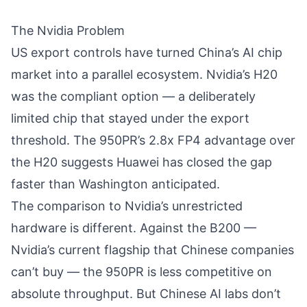
The Nvidia Problem
US export controls have turned China’s AI chip
market into a parallel ecosystem. Nvidia’s H20
was the compliant option — a deliberately
limited chip that stayed under the export
threshold. The 950PR’s 2.8x FP4 advantage over
the H20 suggests Huawei has closed the gap
faster than Washington anticipated.
The comparison to Nvidia’s unrestricted
hardware is different. Against the B200 —
Nvidia’s current flagship that Chinese companies
can’t buy — the 950PR is less competitive on
absolute throughput. But Chinese AI labs don’t