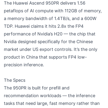
The Huawei Ascend 950PR delivers 1.56
petaflops of AI compute with 112GB of memory,
a memory bandwidth of 1.4TB/s, and a 600W
TDP. Huawei claims it hits 2.8x the FP4
performance of Nvidia’s H20 — the chip that
Nvidia designed specifically for the Chinese
market under US export controls. It’s the only
product in China that supports FP4 low-
precision inference.
The Specs
The 950PR is built for prefill and
recommendation workloads — the inference
tasks that need large, fast memory rather than