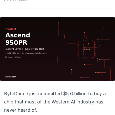
ByteDance just committed $5.6 billion to buy a
chip that most of the Western AI industry has
never heard of.