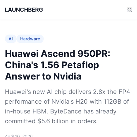
LAUNCHBERG
AI
Hardware
Huawei Ascend 950PR:
China's 1.56 Petaflop
Answer to Nvidia
Huawei's new AI chip delivers 2.8x the FP4
performance of Nvidia's H20 with 112GB of
in-house HBM. ByteDance has already
committed $5.6 billion in orders.
April 10, 2026