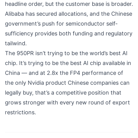
headline order, but the customer base is broader.
Alibaba has secured allocations, and the Chinese
government’s push for semiconductor self-
sufficiency provides both funding and regulatory
tailwind.
The 950PR isn’t trying to be the world’s best AI
chip. It’s trying to be the best AI chip available in
China — and at 2.8x the FP4 performance of
the only Nvidia product Chinese companies can
legally buy, that’s
a competitive position
that
grows stronger with every new round of export
restrictions.