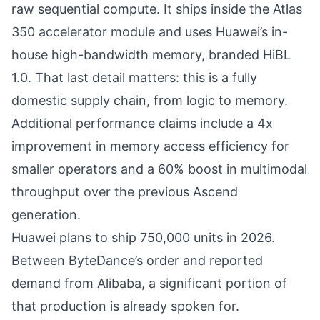
raw sequential compute. It ships inside the Atlas
350 accelerator module and uses Huawei’s in-
house high-bandwidth memory, branded HiBL
1.0. That last detail matters: this is a fully
domestic supply chain, from logic to memory.
Additional performance claims include a 4x
improvement in memory access efficiency for
smaller operators and a 60% boost in multimodal
throughput over the previous Ascend
generation.
Huawei plans to ship 750,000 units in 2026.
Between ByteDance’s order and reported
demand from Alibaba, a significant portion of
that production is already spoken for.