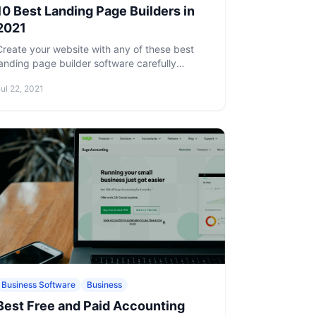
10 Best Landing Page Builders in
2021
Create your website with any of these best
landing page builder software carefully
picked and reviewed by us.
ul 22, 2021
Business Software
Business
Best Free and Paid Accounting