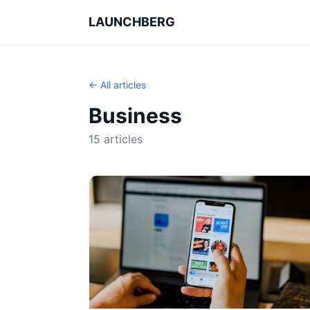
LAUNCHBERG
← All articles
Business
15 articles