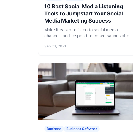
10 Best Social Media Listening
Tools to Jumpstart Your Social
Media Marketing Success
Make it easier to listen to social media
channels and respond to conversations about
your brand or product using one of the social
Sep 23, 2021
listening tools below.
Business
Business Software