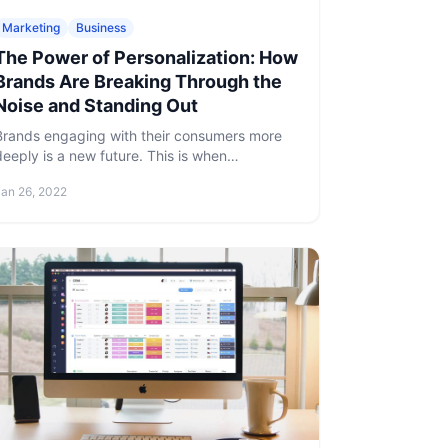
Marketing
Business
The Power of Personalization: How
Brands Are Breaking Through the
Noise and Standing Out
Brands engaging with their consumers more
deeply is a new future. This is when
personalized marketing comes in handy.
Jan 26, 2022