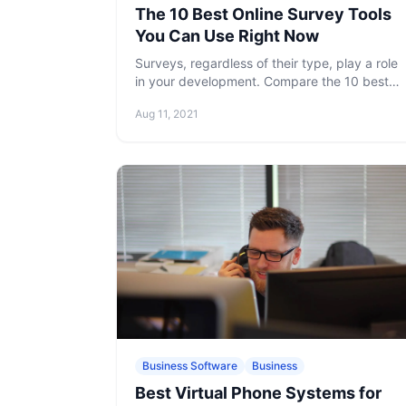
The 10 Best Online Survey Tools
You Can Use Right Now
Surveys, regardless of their type, play a role
in your development. Compare the 10 best
online survey tools we picked out for you,
Aug 11, 2021
which are indispensable to have in your
arsenal.
Business Software
Business
Best Virtual Phone Systems for