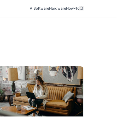
AI
Software
Hardware
How-To