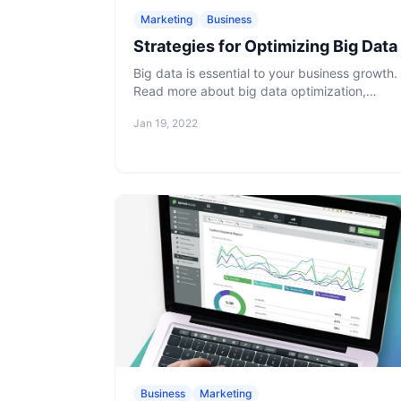
Marketing
Business
Strategies for Optimizing Big Data
Big data is essential to your business growth.
Read more about big data optimization,
benefits, and challenges to increase your
Jan 19, 2022
competitive advantage.
Business
Marketing