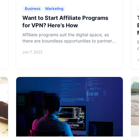
Business
Marketing
Want to Start Affiliate Programs
for VPN? Here’s How
Affiliate programs suit the digital space, as
there are boundless opportunities to partner
with different websites, apps, and blogs. Here
Jun 7, 2022
is what you need to know when starting
affiliate marketing programs for VPN.