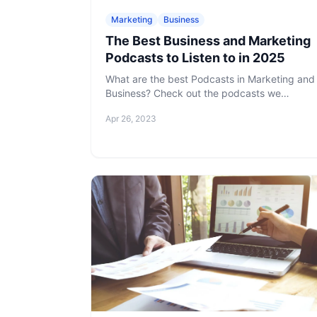
Marketing
Business
The Best Business and Marketing
Podcasts to Listen to in 2025
What are the best Podcasts in Marketing and
Business? Check out the podcasts we
gathered. You are sure to find one or more
Apr 26, 2023
that pique your interest and keep you coming
back for more.