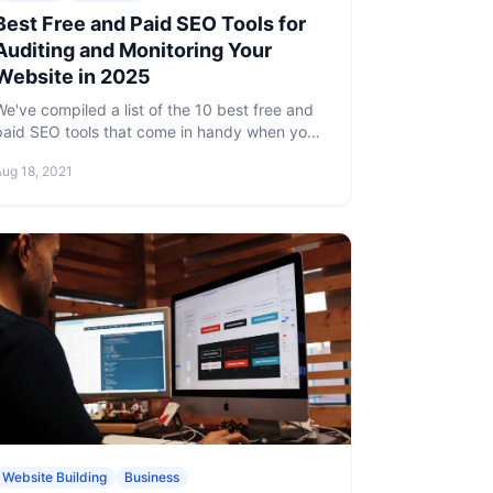
Best Free and Paid SEO Tools for
Auditing and Monitoring Your
Website in 2025
We've compiled a list of the 10 best free and
paid SEO tools that come in handy when you
need to improve all areas of your SEO.
Aug 18, 2021
Website Building
Business