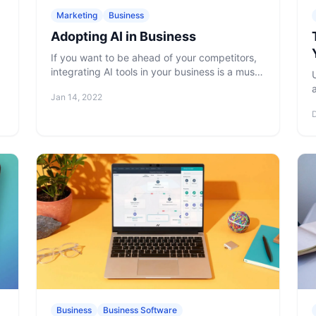
Marketing
Business
Adopting AI in Business
If you want to be ahead of your competitors,
integrating AI tools in your business is a must.
Read why and how to do adopt AI into your
Jan 14, 2022
business processes properly.
Business
Business Software