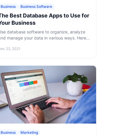
Business
Business Software
The Best Database Apps to Use for
Your Business
Use database software to organize, analyze
and manage your data in various ways. Here
is our list of the best database apps to use for
Dec 22, 2021
your business.
Business
Marketing