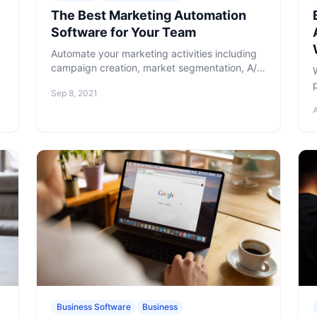
The Best Marketing Automation
Software for Your Team
Automate your marketing activities including
campaign creation, market segmentation, A/B
testing, response analysis, and more with the
Sep 8, 2021
best marketing automation software.
Business Software
Business